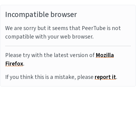
Incompatible browser
We are sorry but it seems that PeerTube is not
compatible with your web browser.
Please try with the latest version of
Mozilla
Firefox
.
If you think this is a mistake, please
report it
.