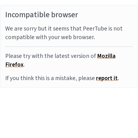
Incompatible browser
We are sorry but it seems that PeerTube is not
compatible with your web browser.
Please try with the latest version of
Mozilla
Firefox
.
If you think this is a mistake, please
report it
.