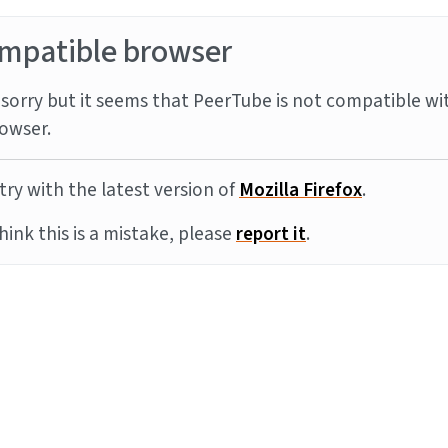
mpatible browser
sorry but it seems that PeerTube is not compatible wi
owser.
try with the latest version of
Mozilla Firefox
.
think this is a mistake, please
report it
.