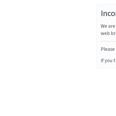
Inco
We are 
web br
Please 
If you 