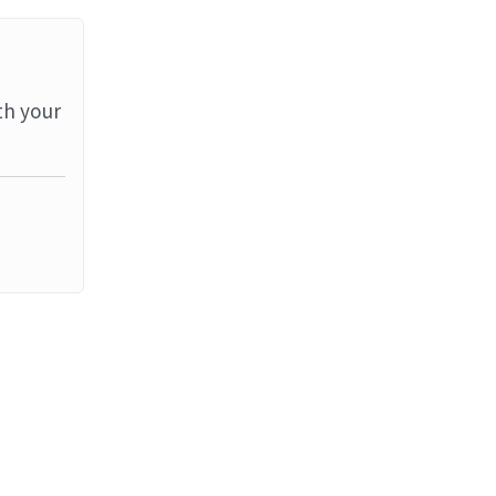
th your